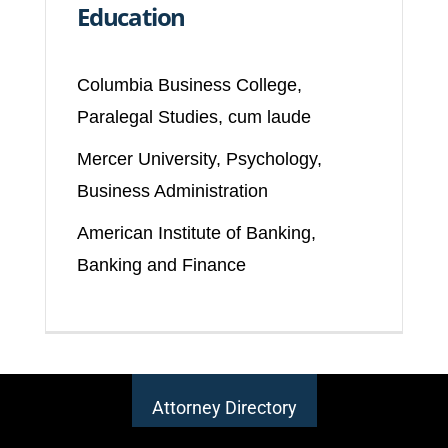
Education
Columbia Business College,
Paralegal Studies, cum laude
Mercer University, Psychology,
Business Administration
American Institute of Banking,
Banking and Finance
Attorney Directory