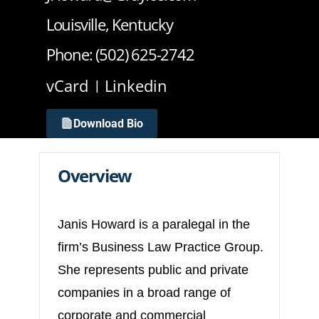
Louisville, Kentucky
Phone: (502) 625-2742
vCard
Linkedin
Download Bio
Overview
Janis Howard is a paralegal in the
firm’s Business Law Practice Group.
She represents public and private
companies in a broad range of
corporate and commercial