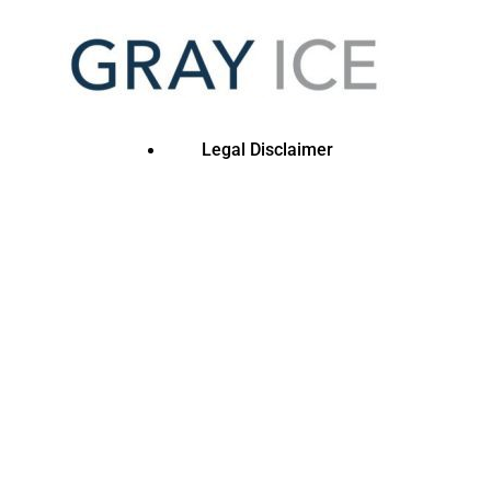
Legal Disclaimer