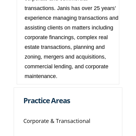
transactions. Janis has over 25 years’
experience managing transactions and
assisting clients on matters including
corporate financings, complex real
estate transactions, planning and
zoning, mergers and acquisitions,
commercial lending, and corporate
maintenance.
Practice Areas
Corporate & Transactional