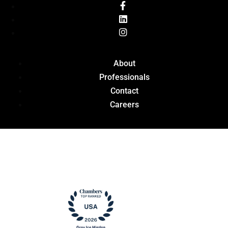
About
Professionals
Contact
Careers