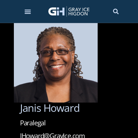
Janis Howard
Paralegal
JHoward@GrayIce.com