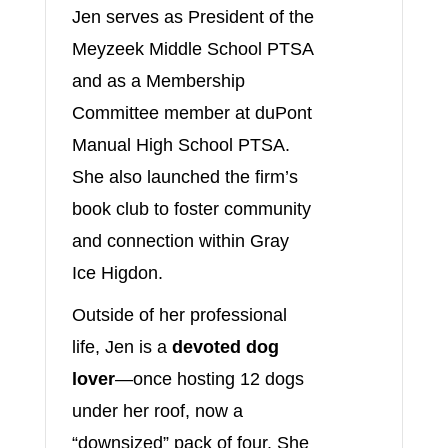
Jen serves as President of the
Meyzeek Middle School PTSA
and as a Membership
Committee member at duPont
Manual High School PTSA.
She also launched the firm’s
book club to foster community
and connection within Gray
Ice Higdon.
Outside of her professional
life, Jen is a
devoted dog
lover
—once hosting 12 dogs
under her roof, now a
“downsized” pack of four. She