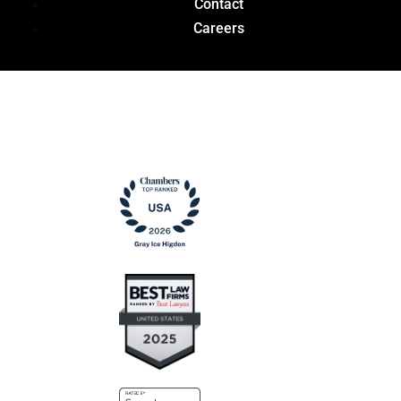
Contact
Careers