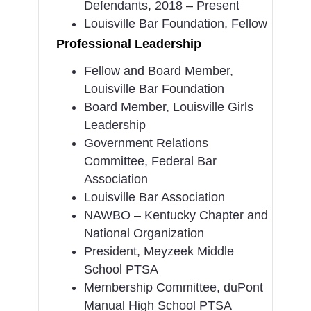
Defendants, 2018 – Present
Louisville Bar Foundation, Fellow
Professional Leadership
Fellow and Board Member,
Louisville Bar Foundation
Board Member, Louisville Girls
Leadership
Government Relations
Committee, Federal Bar
Association
Louisville Bar Association
NAWBO – Kentucky Chapter and
National Organization
President, Meyzeek Middle
School PTSA
Membership Committee, duPont
Manual High School PTSA