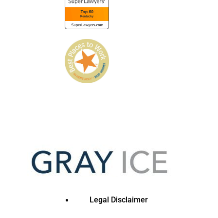
Legal Disclaimer