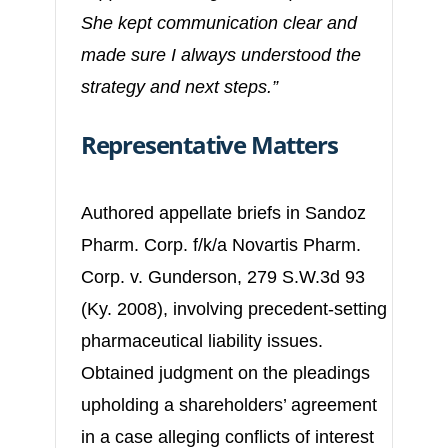
She kept communication clear and
made sure I always understood the
strategy and next steps.”
Representative Matters
Authored appellate briefs in Sandoz
Pharm. Corp. f/k/a Novartis Pharm.
Corp. v. Gunderson, 279 S.W.3d 93
(Ky. 2008), involving precedent-setting
pharmaceutical liability issues.
Obtained judgment on the pleadings
upholding a shareholders’ agreement
in a case alleging conflicts of interest