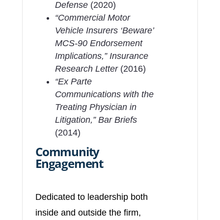
Defense
(2020)
“Commercial Motor
Vehicle Insurers ‘Beware’
MCS-90 Endorsement
Implications,”
Insurance
Research Letter
(2016)
“Ex Parte
Communications with the
Treating Physician in
Litigation,”
Bar Briefs
(2014)
Community
Engagement
Dedicated to leadership both
inside and outside the firm,