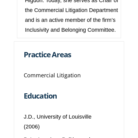
Higdon. Today, she serves as Chair of
the Commercial Litigation Department
and is an active member of the firm’s
Inclusivity and Belonging Committee.
Practice Areas
Commercial Litigation
Education
J.D., University of Louisville
(2006)