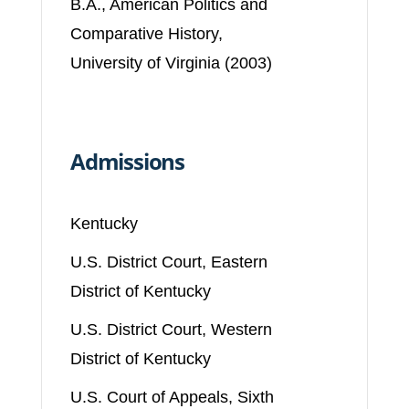
B.A., American Politics and
Comparative History,
University of Virginia (2003)
Admissions
Kentucky
U.S. District Court, Eastern
District of Kentucky
U.S. District Court, Western
District of Kentucky
U.S. Court of Appeals, Sixth