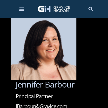
Jennifer Barbour
Principal Partner
JBarbour@GrayIce.com