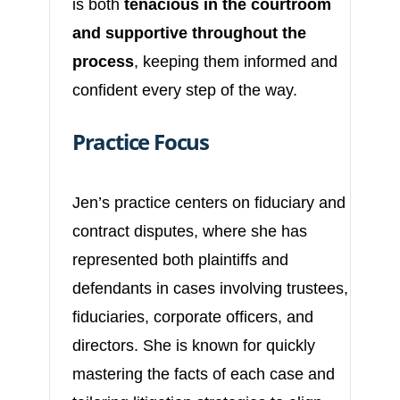
is both
tenacious in the courtroom
and supportive throughout the
process
, keeping them informed and
confident every step of the way.
Practice Focus
Jen’s practice centers on fiduciary and
contract disputes, where she has
represented both plaintiffs and
defendants in cases involving trustees,
fiduciaries, corporate officers, and
directors. She is known for quickly
mastering the facts of each case and