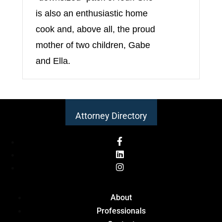
is also an enthusiastic home
cook and, above all, the proud
mother of two children, Gabe
and Ella.
Attorney Directory
About
Professionals