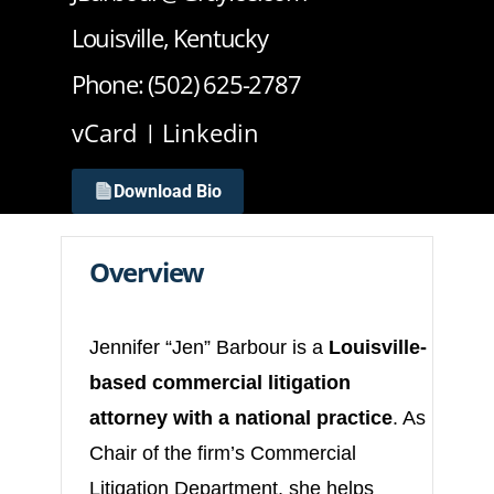
Louisville, Kentucky
Phone: (502) 625-2787
vCard
Linkedin
Download Bio
Overview
Jennifer “Jen” Barbour is a
Louisville-
based commercial litigation
attorney with a national practice
. As
Chair of the firm’s Commercial
Litigation Department, she helps