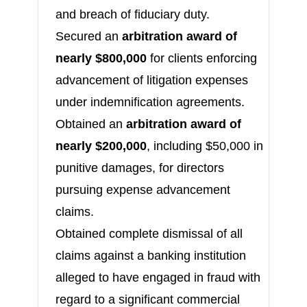
and breach of fiduciary duty.
Secured an
arbitration award of
nearly $800,000
for clients enforcing
advancement of litigation expenses
under indemnification agreements.
Obtained an
arbitration award of
nearly $200,000
, including $50,000 in
punitive damages, for directors
pursuing expense advancement
claims.
Obtained complete dismissal of all
claims against a banking institution
alleged to have engaged in fraud with
regard to a significant commercial