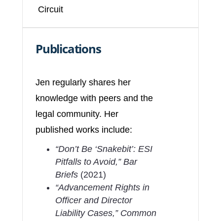
Circuit
Publications
Jen regularly shares her
knowledge with peers and the
legal community. Her
published works include:
“Don’t Be ‘Snakebit’: ESI
Pitfalls to Avoid,”
Bar
Briefs
(2021)
“Advancement Rights in
Officer and Director
Liability Cases,”
Common