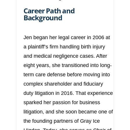
Career Path and
Background
Jen began her legal career in 2006 at
a plaintiff’s firm handling birth injury
and medical negligence cases. After
eight years, she transitioned into long-
term care defense before moving into
complex shareholder and fiduciary
duty litigation in 2016. That experience
sparked her passion for business
litigation, and she soon became one of
the founding partners of Gray Ice