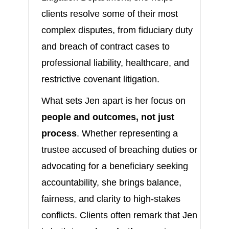
clients resolve some of their most
complex disputes, from fiduciary duty
and breach of contract cases to
professional liability, healthcare, and
restrictive covenant litigation.
What sets Jen apart is her focus on
people and outcomes, not just
process
. Whether representing a
trustee accused of breaching duties or
advocating for a beneficiary seeking
accountability, she brings balance,
fairness, and clarity to high-stakes
conflicts. Clients often remark that Jen