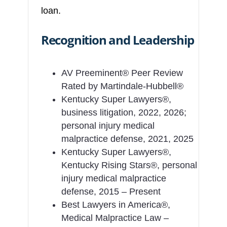
loan.
Recognition and Leadership
AV Preeminent® Peer Review
Rated by Martindale-Hubbell®
Kentucky Super Lawyers®,
business litigation, 2022, 2026;
personal injury medical
malpractice defense, 2021, 2025
Kentucky Super Lawyers®,
Kentucky Rising Stars®, personal
injury medical malpractice
defense, 2015 – Present
Best Lawyers in America®,
Medical Malpractice Law –