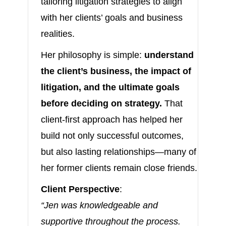
tailoring litigation strategies to align
with her clients’ goals and business
realities.
Her philosophy is simple:
understand
the client’s business, the impact of
litigation, and the ultimate goals
before deciding on strategy.
That
client-first approach has helped her
build not only successful outcomes,
but also lasting relationships—many of
her former clients remain close friends.
Client Perspective
:
“Jen was knowledgeable and
supportive throughout the process.