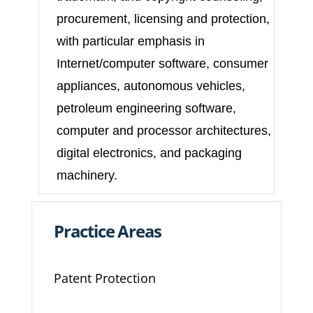
procurement, licensing and protection,
with particular emphasis in
Internet/computer software, consumer
appliances, autonomous vehicles,
petroleum engineering software,
computer and processor architectures,
digital electronics, and packaging
machinery.
Practice Areas
Patent Protection