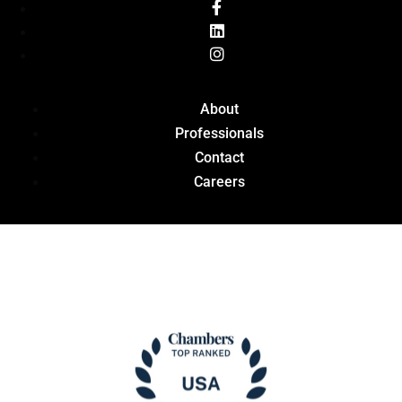
About
Professionals
Contact
Careers