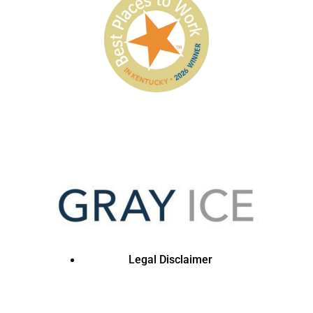
Legal Disclaimer