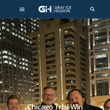
Chicago Trial Win