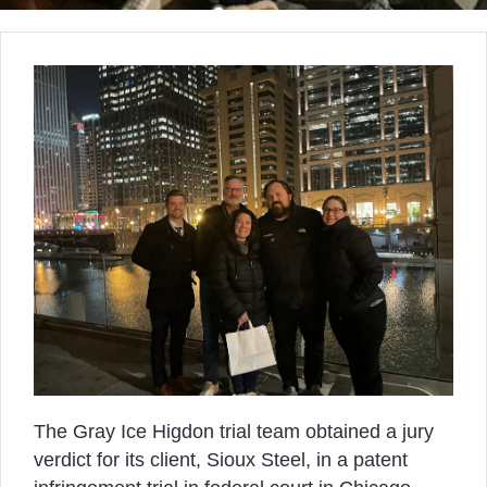
The Gray Ice Higdon trial team obtained a jury
verdict for its client, Sioux Steel, in a patent