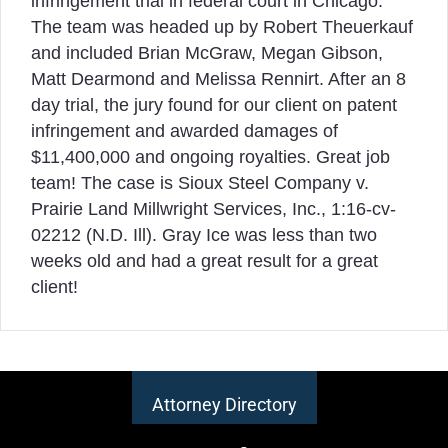
infringement trial in federal court in Chicago.
The team was headed up by Robert Theuerkauf
and included Brian McGraw, Megan Gibson,
Matt Dearmond and Melissa Rennirt. After an 8
day trial, the jury found for our client on patent
infringement and awarded damages of
$11,400,000 and ongoing royalties. Great job
team! The case is Sioux Steel Company v.
Prairie Land Millwright Services, Inc., 1:16-cv-
02212 (N.D. Ill). Gray Ice was less than two
weeks old and had a great result for a great
client!
Attorney Directory