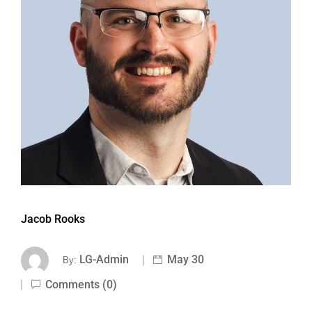
Jacob Rooks
LG-Admin
May 30
By:
Comments (0)