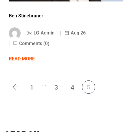
Ben Stinebruner
LG-Admin
Aug 26
By:
Comments (0)
READ MORE
…
1
3
4
5