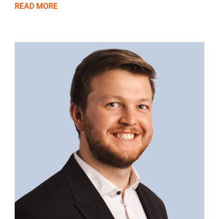
READ MORE