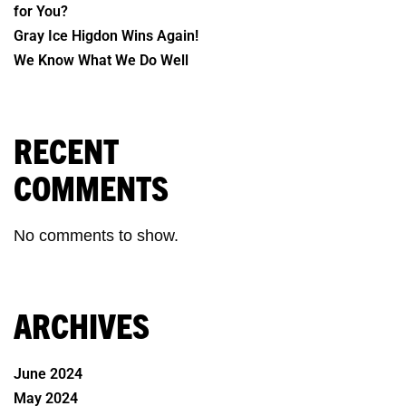
for You?
Gray Ice Higdon Wins Again!
We Know What We Do Well
RECENT
COMMENTS
No comments to show.
ARCHIVES
June 2024
May 2024