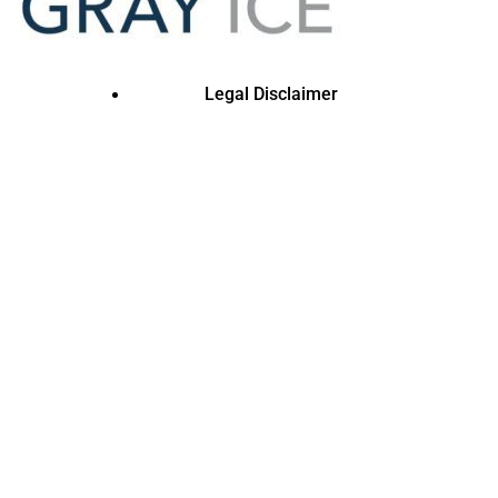
Legal Disclaimer