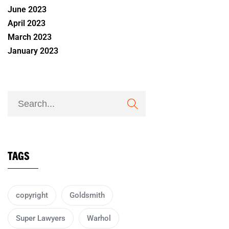
June 2023
April 2023
March 2023
January 2023
TAGS
copyright
Goldsmith
Super Lawyers
Warhol