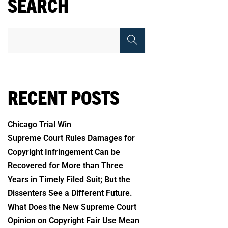
SEARCH
RECENT POSTS
Chicago Trial Win
Supreme Court Rules Damages for
Copyright Infringement Can be
Recovered for More than Three
Years in Timely Filed Suit; But the
Dissenters See a Different Future.
What Does the New Supreme Court
Opinion on Copyright Fair Use Mean