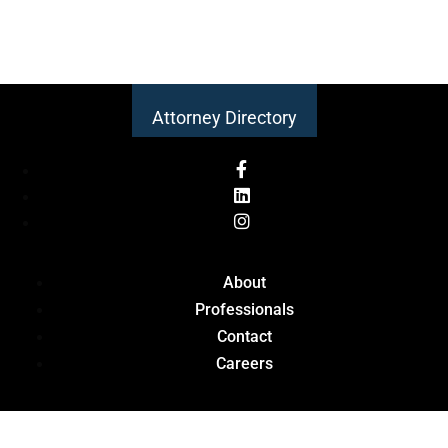
Attorney Directory
About
Professionals
Contact
Careers