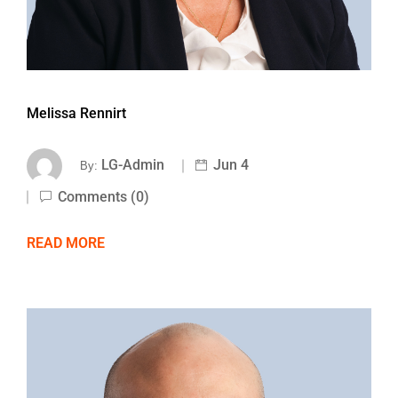
Melissa Rennirt
LG-Admin
Jun 4
By:
Comments (0)
READ MORE