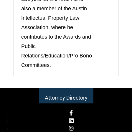
also a member of the Austin
Intellectual Property Law
Association, where he
contributes to the Awards and
Public
Relations/Education/Pro Bono
Committees.
Attorney Directory