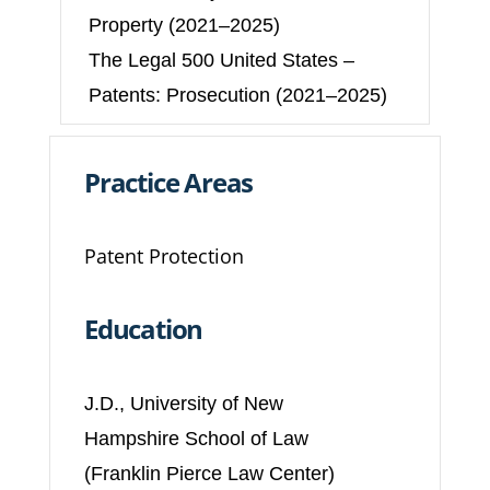
Property (2021–2025)
The Legal 500 United States –
Patents: Prosecution (2021–2025)
Practice Areas
Patent Protection
Education
J.D., University of New
Hampshire School of Law
(Franklin Pierce Law Center)