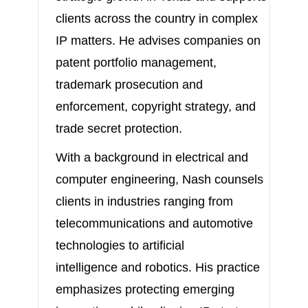
clients across the country in complex
IP matters. He advises companies on
patent portfolio management,
trademark prosecution and
enforcement, copyright strategy, and
trade secret protection.
With a background in electrical and
computer engineering, Nash counsels
clients in industries ranging from
telecommunications and automotive
technologies to artificial
intelligence and robotics. His practice
emphasizes protecting emerging