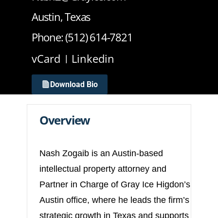
Austin, Texas
Phone: (512) 614-7821
vCard
Linkedin
Download Bio
Overview
Nash Zogaib is an Austin-based
intellectual property attorney and
Partner in Charge of Gray Ice Higdon’s
Austin office, where he leads the firm’s
strategic growth in Texas and supports