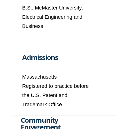
B.S., McMaster University,
Electrical Engineering and
Business
Admissions
Massachusetts
Registered to practice before
the U.S. Patent and
Trademark Office
Community
Engagement