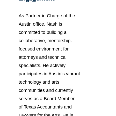
As Partner in Charge of the
Austin office, Nash is
committed to building a
collaborative, mentorship-
focused environment for
attorneys and technical
specialists. He actively
participates in Austin’s vibrant
technology and arts
communities and currently
serves as a Board Member
of Texas Accountants and
Lawyers for the Arts. He is