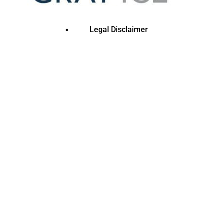
Legal Disclaimer