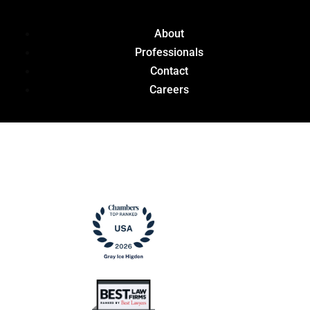
About
Professionals
Contact
Careers