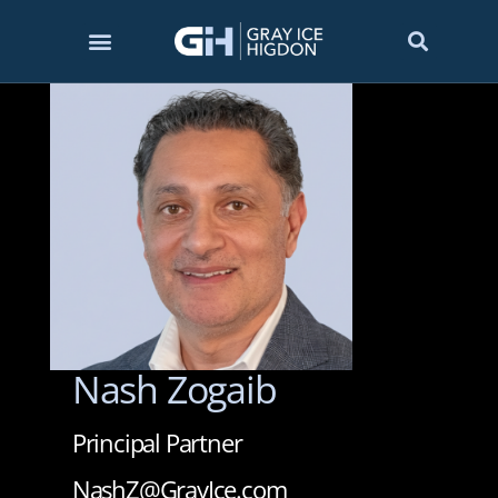
Nash Zogaib
Principal Partner
NashZ@GrayIce.com