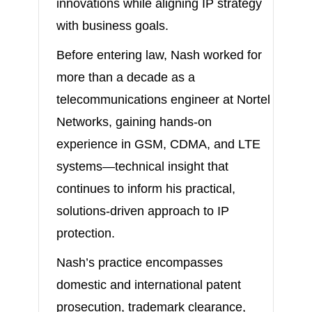
innovations while aligning IP strategy
with business goals.
Before entering law, Nash worked for
more than a decade as a
telecommunications engineer at Nortel
Networks, gaining hands-on
experience in GSM, CDMA, and LTE
systems—technical insight that
continues to inform his practical,
solutions-driven approach to IP
protection.
Nash’s practice encompasses
domestic and international patent
prosecution, trademark clearance,