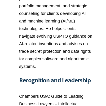
portfolio management, and strategic
counseling for clients developing AI
and machine learning (AI/ML)
technologies. He helps clients
navigate evolving USPTO guidance on
AI-related inventions and advises on
trade secret protection and data rights
for complex software and algorithmic
systems.
Recognition and Leadership
Chambers USA: Guide to Leading
Business Lawyers – Intellectual